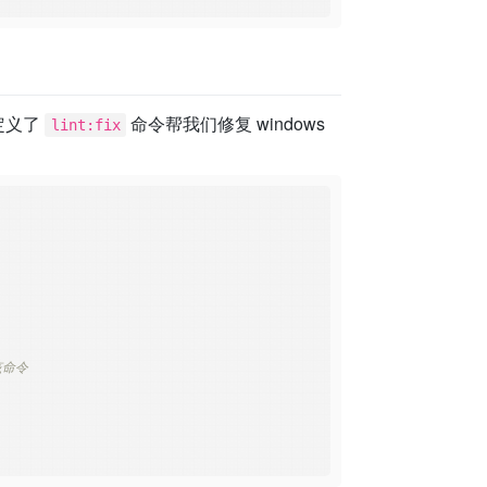
 它定义了
命令帮我们修复 windows
lint:fix
该命令