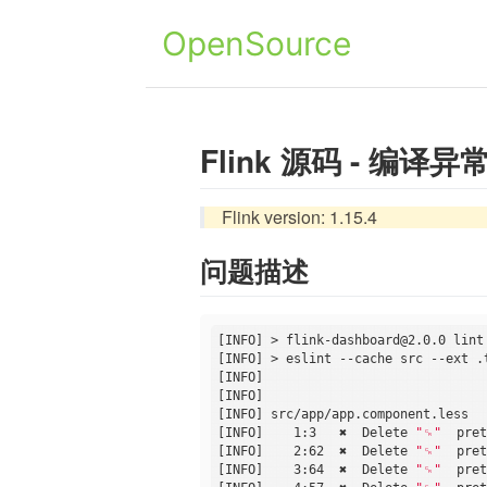
OpenSource
Flink 源码 - 编译异常 De
Flink version: 1.15.4
问题描述
[INFO] > flink-dashboard@2.0.0 lint

[INFO] > eslint --cache src --ext .
[INFO] 

[INFO] 

[INFO] src/app/app.component.less

[INFO]    1:3   ✖  Delete 
"␍"
  pret
[INFO]    2:62  ✖  Delete 
"␍"
  pret
[INFO]    3:64  ✖  Delete 
"␍"
  pret