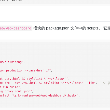
模块的 package.json 文件中的 scripts。
eb/web-dashboard
ar/cli/bin/ng"
,

ion production --base-href ./"
,

xt .ts,.html && stylelint \"**/*.less\""
,

he src --ext .ts,.html && stylelint \"**/*.less\" --fix"
,   
// 
m run build"
,

ig proxy.conf.json"
,

nstall flink-runtime-web/web-dashboard/.husky"
,
