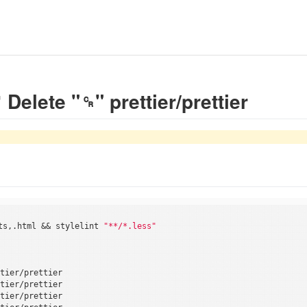
lete "␍" prettier/prettier
ts,.html && stylelint 
"**/*.less"
tier/prettier

tier/prettier

tier/prettier
