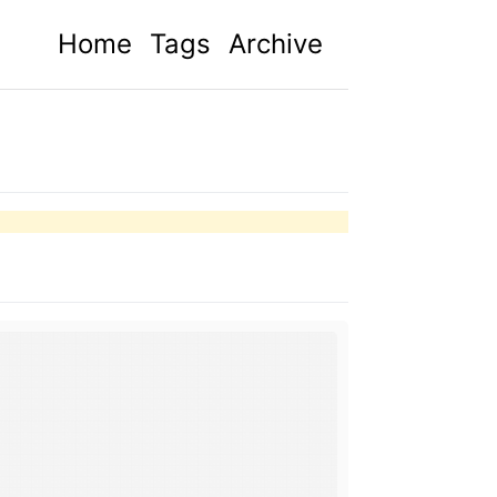
Home
Tags
Archive