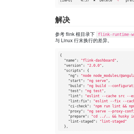
[INFO]    4:57  ✖  Delete 
"␍"
解决
参考 flink 根目录下
flink-runtime-w
与 Linux 行末换行的差异。
{

"name"
: 
"flink-dashboard"
,

"version"
: 
"2.0.0"
,

"scripts"
: {

"ng"
: 
"node node_modules/@angul
"start"
: 
"ng serve"
,

"build"
: 
"ng build --configurat
"test"
: 
"ng test"
,

"lint"
: 
"eslint --cache src --e
"lint:fix"
: 
"eslint --fix --cac
"ci-check"
: 
"npm run lint && np
"proxy"
: 
"ng serve --proxy-conf
"prepare"
: 
"cd ../.. && husky i
"lint-staged"
: 
"lint-staged"