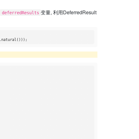
考
变量, 利用DeferredResult
deferredResults