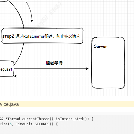
ice.java
&& !Thread.currentThread().isInterrupted()) {

uire(
5
, TimeUnit.SECONDS)) {
