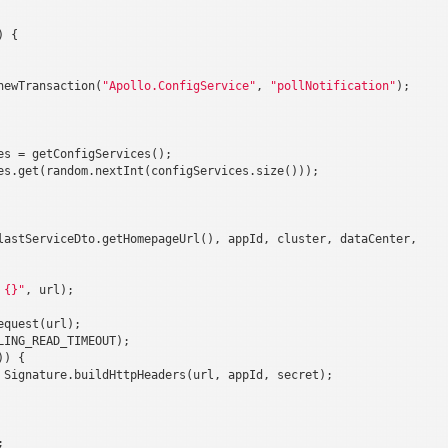
 {

newTransaction(
"Apollo.ConfigService"
, 
"pollNotification"
);

es = getConfigServices();

es.get(random.nextInt(configServices.size()));

lastServiceDto.getHomepageUrl(), appId, cluster, dataCenter,

 {}"
, url);

equest(url);

ING_READ_TIMEOUT);

) {

 Signature.buildHttpHeaders(url, appId, secret);


