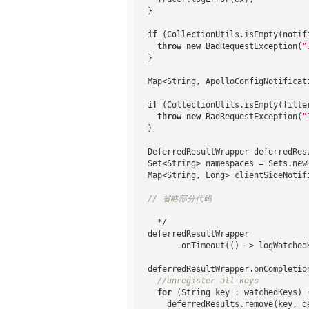
  }

if
 (CollectionUtils.isEmpty(notifi
throw
new
 BadRequestException(
"
  }

  Map<String, ApolloConfigNotificat
if
 (CollectionUtils.isEmpty(filte
throw
new
 BadRequestException(
"
  }

  DeferredResultWrapper deferredRes
  Set<String> namespaces = Sets.new
  Map<String, Long> clientSideNotif
// 省略部分代码
    */

  deferredResultWrapper

        .onTimeout(() -> logWatched
  deferredResultWrapper.onCompletion
//unregister all keys
for
 (String key : watchedKeys) {
      deferredResults.remove(key, de