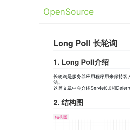
OpenSource
Long Poll 长轮询
1. Long Poll介绍
长轮询是服务器应用程序用来保持客
法。
这篇文章中会介绍Servlet3.0和Defer
2. 结构图
结构图