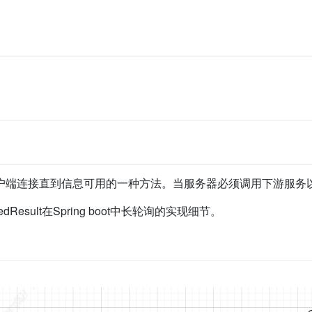
户端连接直到信息可用的一种方法。当服务器必须调用下游服务
redResult在Spring boot中长轮询的实现细节。