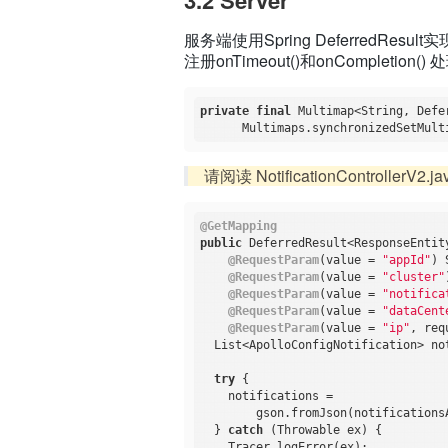
服务端使用Spring DeferredResul
注册onTimeout()和onCompleti
private
final
 Multimap<String, Defe
请阅读 NotificationControllerV2.ja
@GetMapping
public
 DeferredResult<ResponseEntit
@RequestParam
(value = 
"appId"
) 
@RequestParam
(value = 
"cluster"
@RequestParam
(value = 
"notifica
@RequestParam
(value = 
"dataCent
@RequestParam
(value = 
"ip"
, req
  List<ApolloConfigNotification> no
try
 {

    notifications =

        gson.fromJson(notifications
  } 
catch
 (Throwable ex) {

    Tracer.logError(ex);
