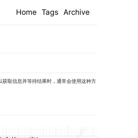
Home
Tags
Archive
以获取信息并等待结果时，通常会使用这种方