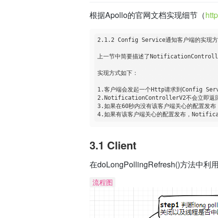
根据Apollo的官网文档实现细节（
htt
2.1.2 Config Service通知客户端的实现方
上一节中简要描述了NotificationContr
实现方式如下：

1.客户端会发起一个Http请求到Config Service
2.NotificationControllerV2不会立
3.如果在60秒内没有该客户端关心的配置发布，
3.1 Client
在doLongPollingRefresh()方
流程图