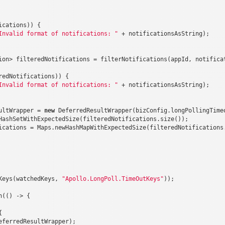
cations)) {

Invalid format of notifications: "
 + notificationsAsString);

ion> filteredNotifications = filterNotifications(appId, notificat
redNotifications)) {

Invalid format of notifications: "
 + notificationsAsString);

ultWrapper = 
new
 DeferredResultWrapper(bizConfig.longPollingTimeo
HashSetWithExpectedSize(filteredNotifications.size());

ications = Maps.newHashMapWithExpectedSize(filteredNotifications.
Keys(watchedKeys, 
"Apollo.LongPoll.TimeOutKeys"
));

(() -> {



ferredResultWrapper);
