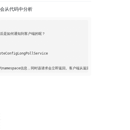
面会从代码中分析
置发布后是如何通知到客户端的呢？

onfigLongPollService
