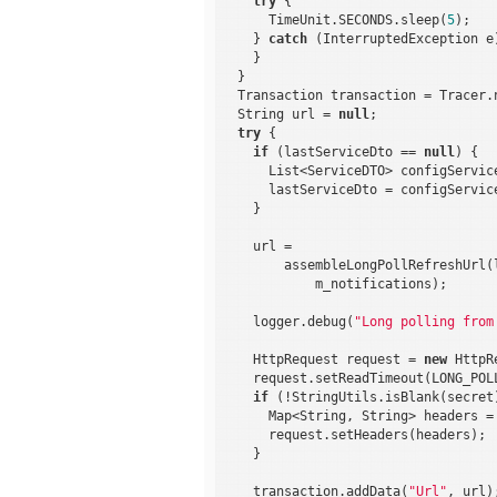
try
 {

      TimeUnit.SECONDS.sleep(
5
);

    } 
catch
 (InterruptedException e)
    }

  }

  Transaction transaction = Tracer.
  String url = 
null
;

try
 {

if
 (lastServiceDto == 
null
) {

      List<ServiceDTO> configServic
      lastServiceDto = configServic
    }

    url =

        assembleLongPollRefreshUrl(
            m_notifications);

    logger.debug(
"Long polling from
    HttpRequest request = 
new
 HttpR
    request.setReadTimeout(LONG_POLL
if
 (!StringUtils.isBlank(secret)
      Map<String, String> headers =
      request.setHeaders(headers);

    }

    transaction.addData(
"Url"
, url);