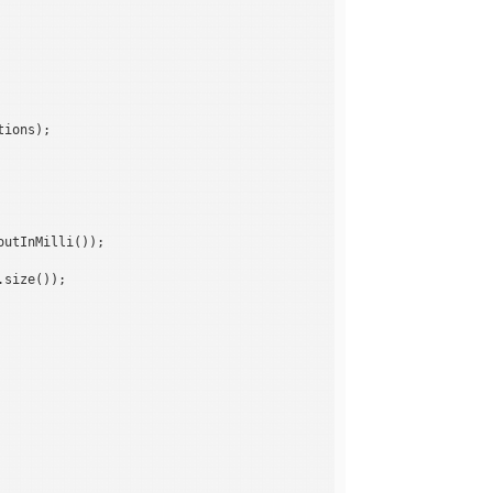
ions);

utInMilli());

size());
