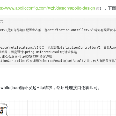
ps://www.apolloconfig.com/#/zh/design/apollo-design
），下
式

ollerV2是如何得知有配置发布的，那NotificationControllerV2在得知有配
的notifications/v2接口，也就是NotificationControllerV2，参见RemoteC
即返回结果，而是通过Spring DeferredResult把请求挂起

那么会返回Http状态码304给客户端

法中利用while(true)循环发起Http请求，然后处理接口逻辑即可。