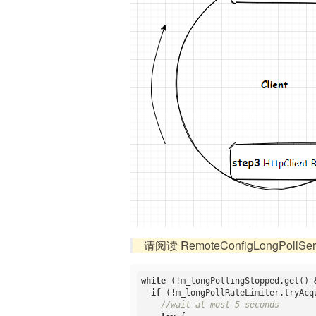
请阅读 RemoteConfigLongPollServ
while
 (!m_longPollingStopped.get() 
if
 (!m_longPollRateLimiter.tryAcq
//wait at most 5 seconds