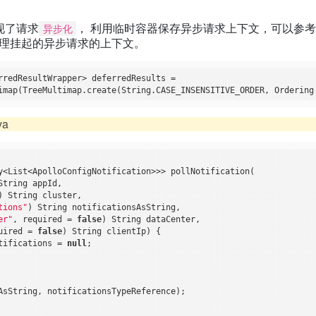
t实现了请求
， 利用临时容器保存异步请求上下文，可以参
异步化
on() 处理挂起的异步请求的上下文。
rredResultWrapper> deferredResults =

va
y<List<ApolloConfigNotification>>> pollNotification(

String appId,

) String cluster,

tions"
) String notificationsAsString,

er"
, required = 
false
) String dataCenter,

uired = 
false
) String clientIp) {

tifications = 
null
;

AsString, notificationsTypeReference);
