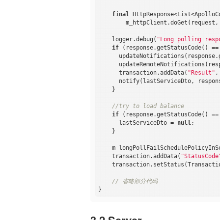
final
 HttpResponse<List<ApolloC
        m_httpClient.doGet(request, 
    logger.debug(
"Long polling resp
if
 (response.getStatusCode() ==
      updateNotifications(response.g
      updateRemoteNotifications(resp
      transaction.addData(
"Result"
,
      notify(lastServiceDto, respons
    }

//try to load balance
if
 (response.getStatusCode() ==
      lastServiceDto = 
null
;

    }

    m_longPollFailSchedulePolicyInSe
    transaction.addData(
"StatusCode
    transaction.setStatus(Transactio
// 省略部分代码
3.2 Server