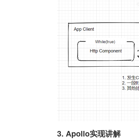
3. Apollo实现讲解