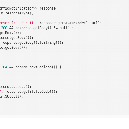
onfigNotification>> response =

m_responseType);

onse: {}, url: {}"
, response.getStatusCode(), url);

 
200
 && response.getBody() != 
null
) {

etBody());

onse.getBody());

 response.getBody().toString());

e.getBody());

 
304
 && random.nextBoolean()) {

cond.success();

"
, response.getStatusCode());

n.SUCCESS);
