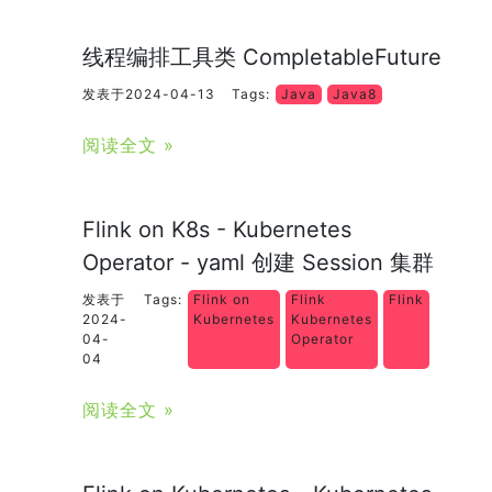
线程编排工具类 CompletableFuture
发表于2024-04-13
Tags:
Java
Java8
阅读全文 »
Flink on K8s - Kubernetes
Operator - yaml 创建 Session 集群
发表于
Tags:
Flink on
Flink
Flink
2024-
Kubernetes
Kubernetes
04-
Operator
04
阅读全文 »