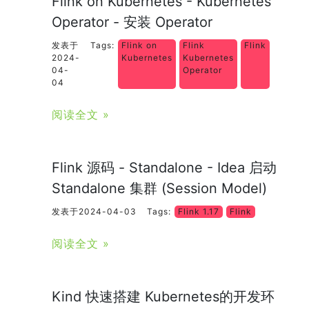
Flink on Kubernetes - Kubernetes
Operator - 安装 Operator
发表于
Tags:
Flink on
Flink
Flink
2024-
Kubernetes
Kubernetes
04-
Operator
04
阅读全文 »
Flink 源码 - Standalone - Idea 启动
Standalone 集群 (Session Model)
发表于2024-04-03
Tags:
Flink 1.17
Flink
阅读全文 »
Kind 快速搭建 Kubernetes的开发环