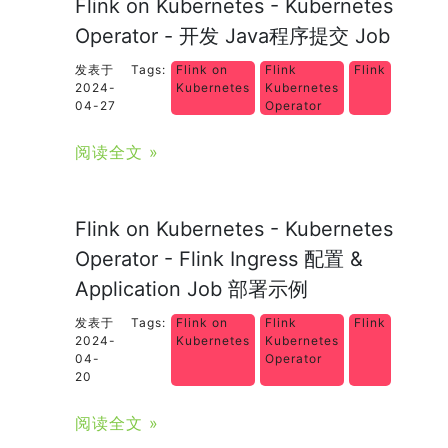
Flink on Kubernetes - Kubernetes
Operator - 开发 Java程序提交 Job
发表于
Tags:
Flink on
Flink
Flink
2024-
Kubernetes
Kubernetes
04-27
Operator
阅读全文 »
Flink on Kubernetes - Kubernetes
Operator - Flink Ingress 配置 &
Application Job 部署示例
发表于
Tags:
Flink on
Flink
Flink
2024-
Kubernetes
Kubernetes
04-
Operator
20
阅读全文 »