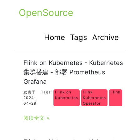
OpenSource
Home
Tags
Archive
Flink on Kubernetes - Kubernetes
集群搭建 - 部署 Prometheus
Grafana
发表于
Tags:
Flink on
Flink
Flink
2024-
Kubernetes
Kubernetes
04-29
Operator
阅读全文 »