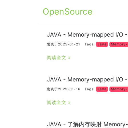
OpenSource
JAVA - Memory-mapped I/O
发表于2025-01-21
Tags:
Java
Memory-
阅读全文 »
JAVA - Memory-mapped I/O 
发表于2025-01-16
Tags:
Java
Memory-
阅读全文 »
JAVA - 了解内存映射 Memory-