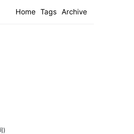
Home
Tags
Archive
间)