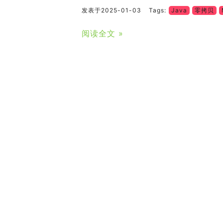
发表于2025-01-03
Tags:
Java
零拷贝
阅读全文 »