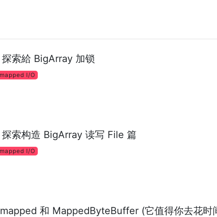
 - 探索給 BigArray 加锁
mapped I/O
- 探索构造 BigArray 读写 File 篇
mapped I/O
mapped 和 MappedByteBuffer (它值得你去花时